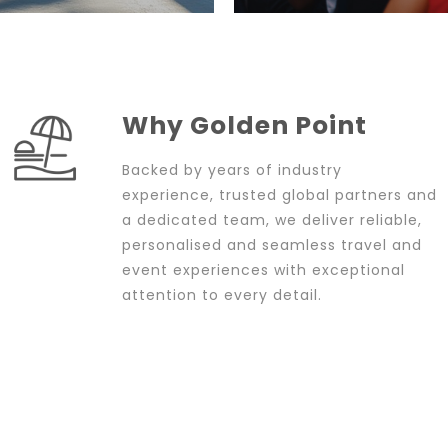
Why Golden Point
Backed by years of industry
experience, trusted global partners and
a dedicated team, we deliver reliable,
personalised and seamless travel and
event experiences with exceptional
attention to every detail.