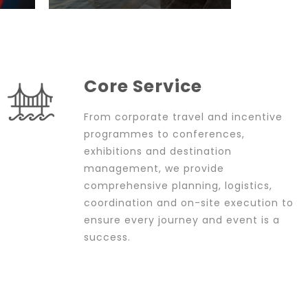
Core Service
From corporate travel and incentive
programmes to conferences,
exhibitions and destination
management, we provide
comprehensive planning, logistics,
coordination and on-site execution to
ensure every journey and event is a
success.