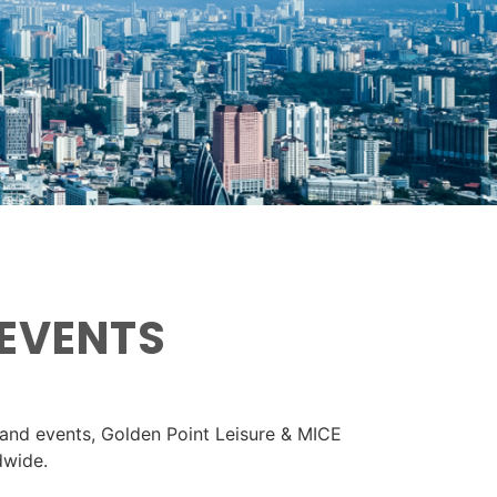
 EVENTS
 and events, Golden Point Leisure & MICE
dwide.