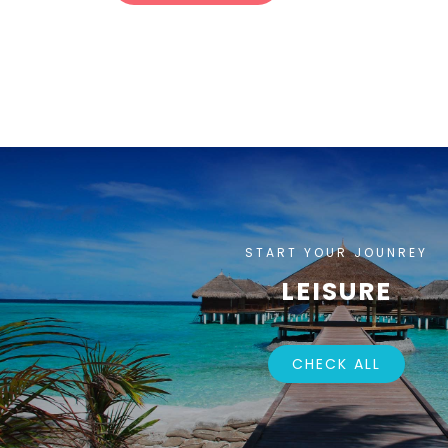
START YOUR JOUNREY
LEISURE
CHECK ALL