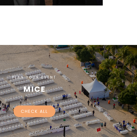
PLAN YOUR EVENT
MICE
CHECK ALL