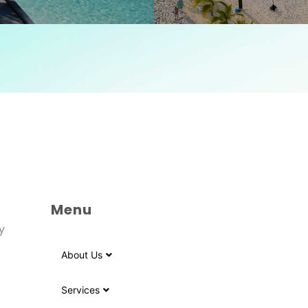
Menu
y
About Us
Services