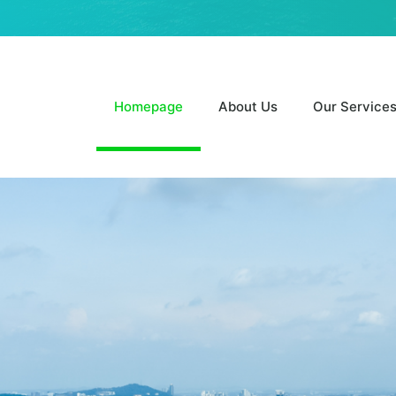
Homepage
About Us
Our Service