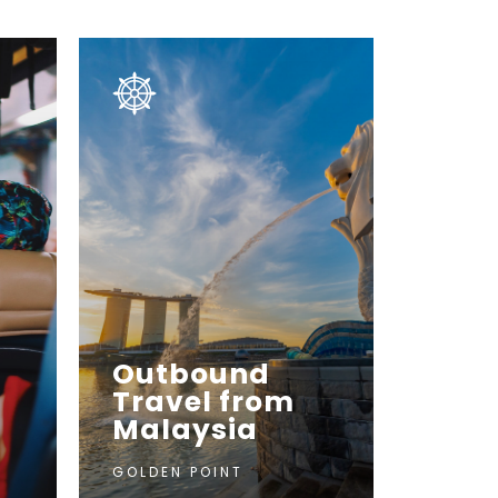
Outbound
Travel from
Malaysia
GOLDEN POINT