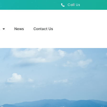
Call Us
s
News
Contact Us