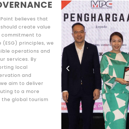
GOVERNANCE
Point believes that
 should create value
ur commitment to
 (ESG) principles, we
ible operations and
ur services. By
rting local
ervation and
we aim to deliver
buting to a more
 the global tourism