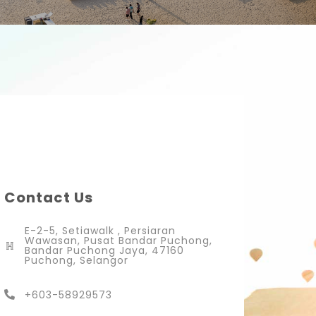
Contact Us
E-2-5, Setiawalk , Persiaran
Wawasan, Pusat Bandar Puchong,
Bandar Puchong Jaya, 47160
Puchong, Selangor
+603-58929573