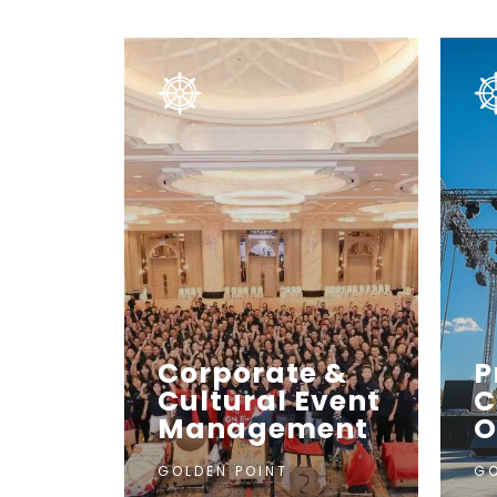
Corporate &
P
Cultural Event
C
Management
O
GOLDEN POINT
GO