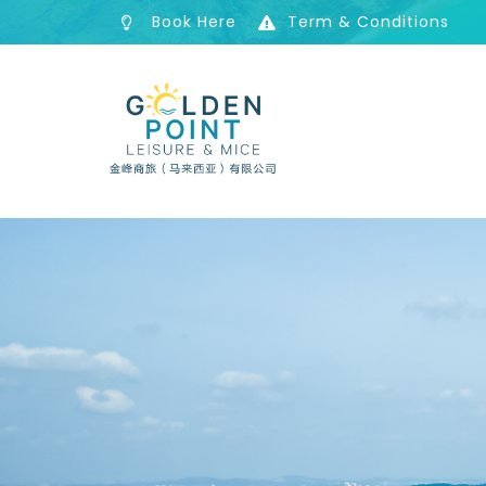
Book Here
Term & Conditions