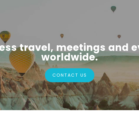
ess travel, meetings and e
worldwide.
CONTACT US