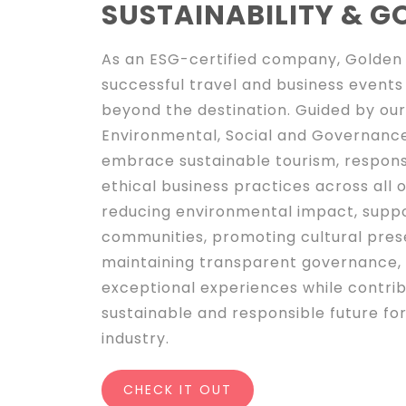
SUSTAINABILITY & 
As an ESG-certified company, Golden 
successful travel and business events
beyond the destination. Guided by o
Environmental, Social and Governance
embrace sustainable tourism, respons
ethical business practices across all o
reducing environmental impact, suppo
communities, promoting cultural pres
maintaining transparent governance, 
exceptional experiences while contri
sustainable and responsible future for
industry.
CHECK IT OUT