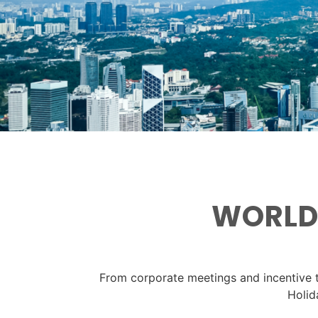
WORLDW
From corporate meetings and incentive t
Holid