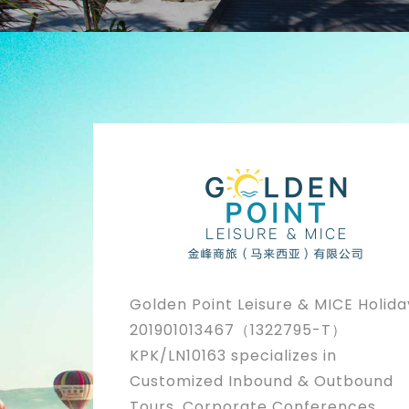
Golden Point Leisure & MICE Holida
201901013467（1322795-T）
KPK/LN10163 specializes in
Customized Inbound & Outbound
Tours, Corporate Conferences,