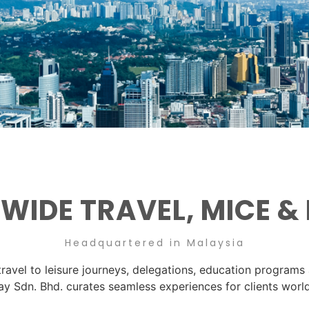
IDE TRAVEL, MICE &
Headquartered in Malaysia
ravel to leisure journeys, delegations, education programs
ay Sdn. Bhd. curates seamless experiences for clients worl