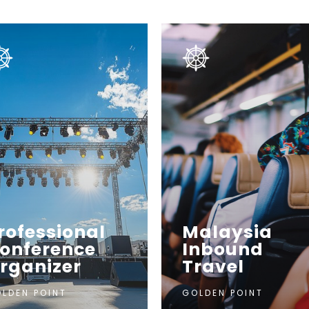
rofessional
Malaysia
onference
Inbound
rganizer
Travel
LDEN POINT
GOLDEN POINT