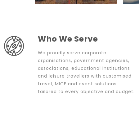
Who We Serve
We proudly serve corporate
organisations, government agencies,
associations, educational institutions
and leisure travellers with customised
travel, MICE and event solutions
tailored to every objective and budget.