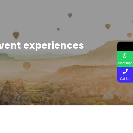
vent experiences
→
Whatsapp
Call Us