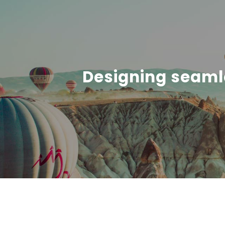
Designing seaml